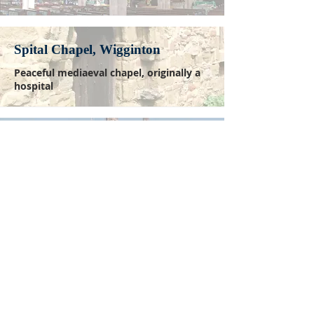
Spital Chapel, Wigginton
Peaceful mediaeval chapel, originally a
hospital
Lichfield Cathedral
Ancient seat of the Bishop of Lichfield
WALK THE WAY
The pilgrimage is self-guided and
may be undertaken at any time.
Click here to download the pilgrim's