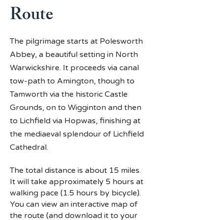
Route
The pilgrimage starts at Polesworth
Abbey, a beautiful setting in North
Warwickshire. It proceeds via canal
tow-path to Amington, though to
Tamworth via the historic Castle
Grounds, on to Wigginton and then
to Lichfield via Hopwas, finishing at
the mediaeval splendour of Lichfield
Cathedral.
The total distance is about 15 miles.
It will take approximately 5 hours at
walking pace (1.5 hours by bicycle).
You can view an interactive map of
the route (and download it to your