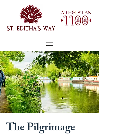
The Pilgrimage