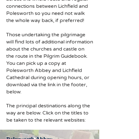
connections between Lichfield and
Polesworth so you need not walk
the whole way back, if preferred!
Those undertaking the pilgrimage
will find lots of additional information
about the churches and castle on
the route in the Pilgrim Guidebook.
You can pick up a copy at
Polesworth Abbey and Lichfield
Cathedral during opening hours, or
download via the link in the footer,
below.
The principal destinations along the
way are below. Click on the titles to
be taken to the relevant websites: