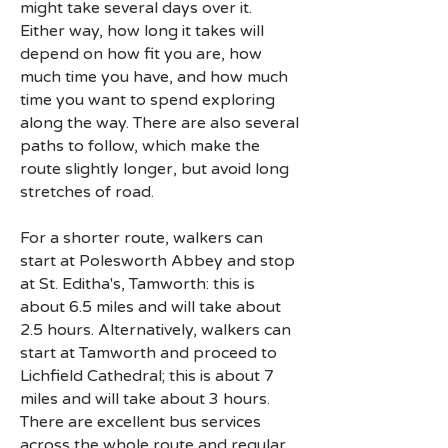
might take several days over it.
Either way, how long it takes will
depend on how fit you are, how
much time you have, and how much
time you want to spend exploring
along the way. There are also several
paths to follow, which make the
route slightly longer, but avoid long
stretches of road.
For a shorter route, walkers can
start at Polesworth Abbey and stop
at St. Editha's, Tamworth: this is
about 6.5 miles and will take about
2.5 hours. Alternatively, walkers can
start at Tamworth and proceed to
Lichfield Cathedral; this is about 7
miles and will take about 3 hours.
There are excellent bus services
across the whole route and regular