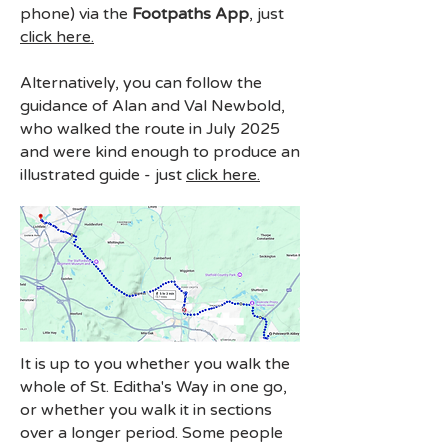
phone) via the
Footpaths App
,
just
click here.
Alternatively, you can follow the
guidance of Alan and Val Newbold,
who walked the route in July 2025
and were kind enough to produce an
illustrated guide - just
click here.
It is up to you whether you walk the
whole of St. Editha's Way in one go,
or whether you walk it in sections
over a longer period. Some people