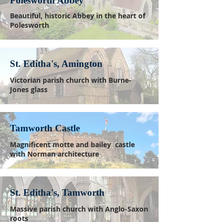
Polesworth Abbey
Beautiful, historic Abbey in the heart of
Polesworth
St. Editha's, Amington
Victorian parish church with Burne-
Jones glass
Tamworth Castle
Magnificent motte and bailey castle
with Norman architecture
St. Editha's, Tamworth
Massive parish church with Anglo-Saxon
roots